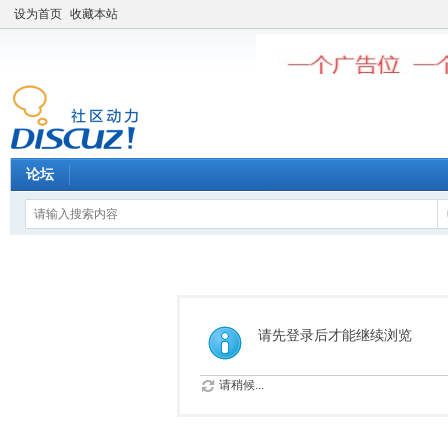
设为首页
收藏本站
论坛
请先登录后才能继续浏览
请稍候...