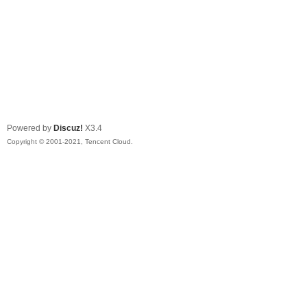
Powered by
Discuz!
X3.4
Copyright © 2001-2021, Tencent Cloud.