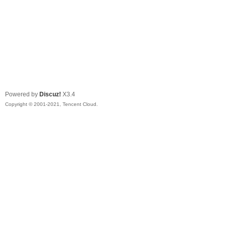
Powered by
Discuz!
X3.4
Copyright © 2001-2021, Tencent Cloud.