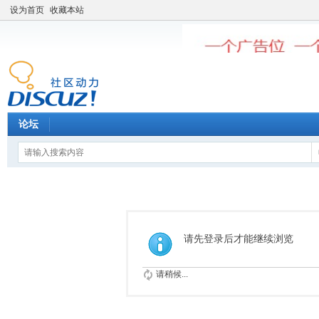
设为首页
收藏本站
论坛
请先登录后才能继续浏览
请稍候...