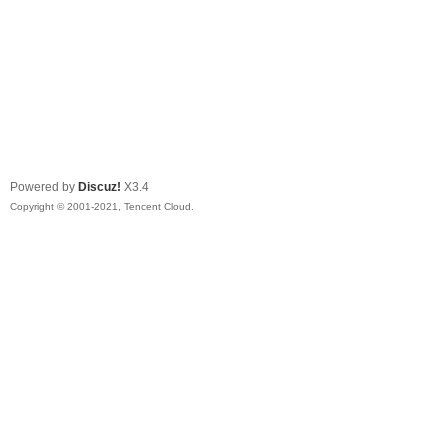
Powered by
Discuz!
X3.4
Copyright © 2001-2021, Tencent Cloud.