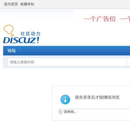
设为首页
收藏本站
论坛
请先登录后才能继续浏览
请稍候...