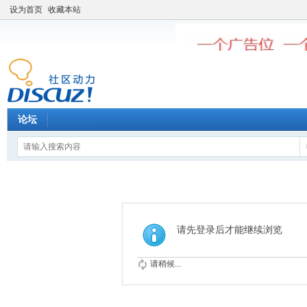
设为首页
收藏本站
论坛
请先登录后才能继续浏览
请稍候...