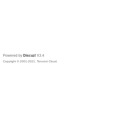
Powered by
Discuz!
X3.4
Copyright © 2001-2021, Tencent Cloud.