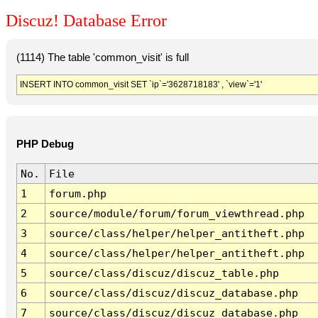
Discuz! Database Error
(1114) The table 'common_visit' is full
INSERT INTO common_visit SET `ip`='3628718183' , `view`='1'
PHP Debug
No.
File
1
forum.php
2
source/module/forum/forum_viewthread.php
3
source/class/helper/helper_antitheft.php
4
source/class/helper/helper_antitheft.php
5
source/class/discuz/discuz_table.php
6
source/class/discuz/discuz_database.php
7
source/class/discuz/discuz_database.php