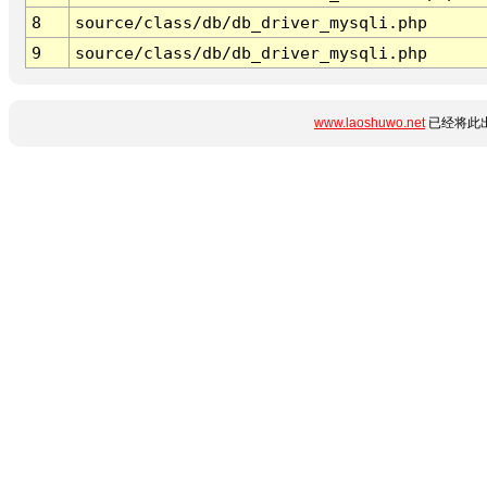
8
source/class/db/db_driver_mysqli.php
9
source/class/db/db_driver_mysqli.php
www.laoshuwo.net
已经将此出