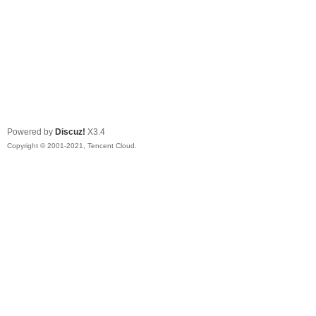
Powered by
Discuz!
X3.4
Copyright © 2001-2021, Tencent Cloud.