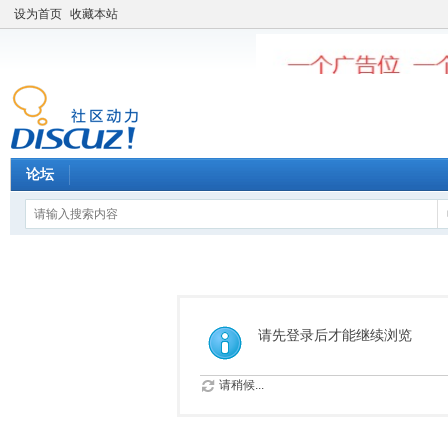
设为首页
收藏本站
论坛
请先登录后才能继续浏览
请稍候...