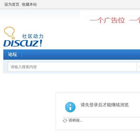
设为首页
收藏本站
论坛
请先登录后才能继续浏览
请稍候...