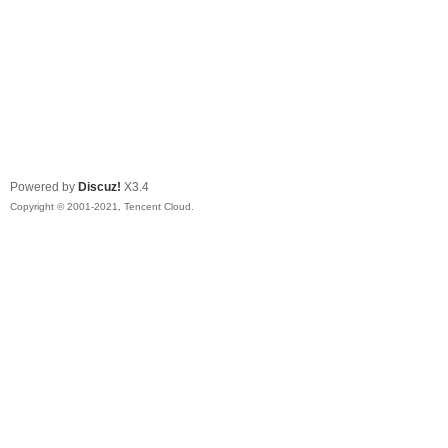
Powered by
Discuz!
X3.4
Copyright © 2001-2021, Tencent Cloud.