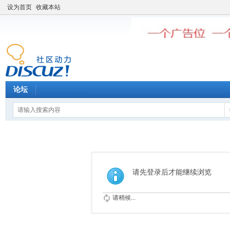
设为首页
收藏本站
论坛
请先登录后才能继续浏览
请稍候...