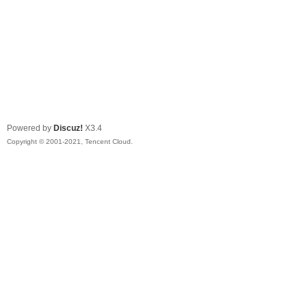
Powered by
Discuz!
X3.4
Copyright © 2001-2021, Tencent Cloud.