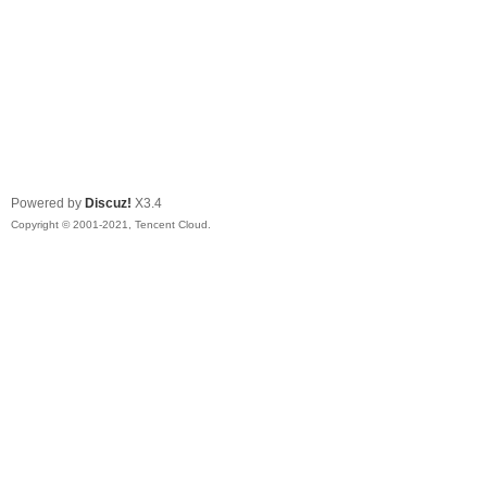
Powered by
Discuz!
X3.4
Copyright © 2001-2021, Tencent Cloud.