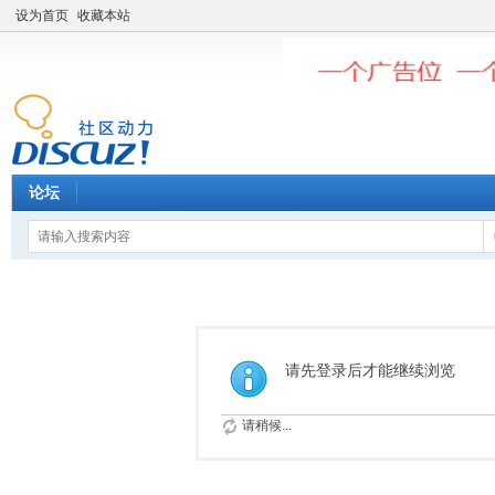
设为首页
收藏本站
论坛
请先登录后才能继续浏览
请稍候...