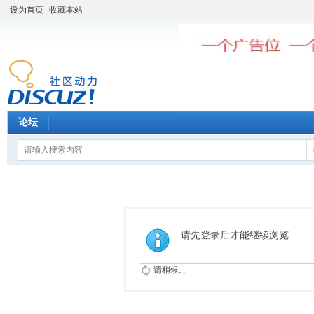
设为首页
收藏本站
论坛
请先登录后才能继续浏览
请稍候...