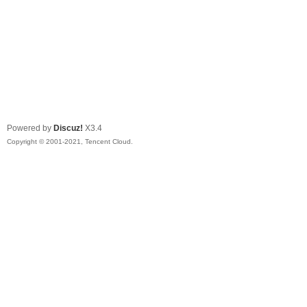
Powered by
Discuz!
X3.4
Copyright © 2001-2021, Tencent Cloud.